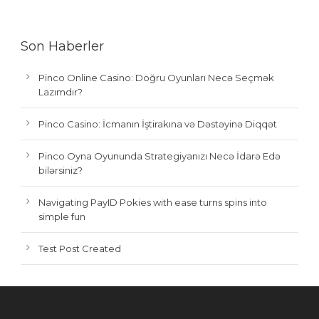
Son Haberler
Pinco Online Casino: Doğru Oyunları Necə Seçmək
Lazımdır?
Pinco Casino: İcmanın İştirakına və Dəstəyinə Diqqət
Pinco Oyna Oyununda Strategiyanızı Necə İdarə Edə
bilərsiniz?
Navigating PayID Pokies with ease turns spins into
simple fun
Test Post Created