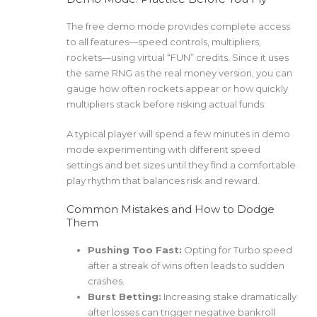
The free demo mode provides complete access
to all features—speed controls, multipliers,
rockets—using virtual “FUN” credits. Since it uses
the same RNG as the real money version, you can
gauge how often rockets appear or how quickly
multipliers stack before risking actual funds.
A typical player will spend a few minutes in demo
mode experimenting with different speed
settings and bet sizes until they find a comfortable
play rhythm that balances risk and reward.
Common Mistakes and How to Dodge
Them
Pushing Too Fast:
Opting for Turbo speed
after a streak of wins often leads to sudden
crashes.
Burst Betting:
Increasing stake dramatically
after losses can trigger negative bankroll