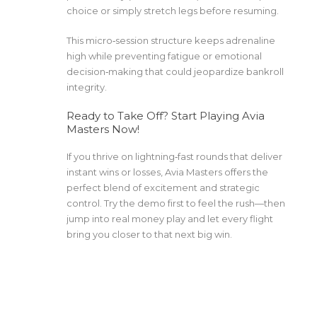
choice or simply stretch legs before resuming.
This micro‑session structure keeps adrenaline
high while preventing fatigue or emotional
decision‑making that could jeopardize bankroll
integrity.
Ready to Take Off? Start Playing Avia
Masters Now!
If you thrive on lightning‑fast rounds that deliver
instant wins or losses, Avia Masters offers the
perfect blend of excitement and strategic
control. Try the demo first to feel the rush—then
jump into real money play and let every flight
bring you closer to that next big win.