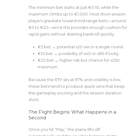
The minimum bet starts at just €0.10, while the
maximum climbs up to €1,000. Most short‑session
players gravitate toward mid‑range bets—around
€5 to €20—since this provides enough cushion for
rapid gains without draining bankroll quickly.
€5 bet → potential x20 win in a single round.
€10 bet → possibility of x40 or x80 if lucky.
€20 bet → higher risk but chance for x250
maximum.
Because the RTP sits at 97% and volatility is low,
these bets tend to produce quick wins that keep
the gameplay exciting and the session duration
short.
The Flight Begins: What Happens in a
Second
Once you hit “Play,” the plane lifts off