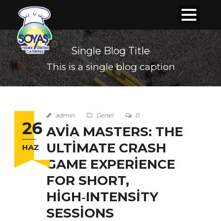
Single Blog Title
This is a single blog caption
admin
Genel
0
26
AVIA MASTERS: THE
ULTIMATE CRASH
HAZ
GAME EXPERIENCE
FOR SHORT,
HIGH‑INTENSITY
SESSIONS