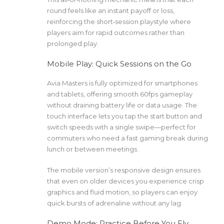
round feels like an instant payoff or loss,
reinforcing the short‑session playstyle where
players aim for rapid outcomes rather than
prolonged play.
Mobile Play: Quick Sessions on the Go
Avia Masters is fully optimized for smartphones
and tablets, offering smooth 60fps gameplay
without draining battery life or data usage. The
touch interface lets you tap the start button and
switch speeds with a single swipe—perfect for
commuters who need a fast gaming break during
lunch or between meetings.
The mobile version’s responsive design ensures
that even on older devices you experience crisp
graphics and fluid motion, so players can enjoy
quick bursts of adrenaline without any lag.
Demo Mode: Practice Before You Fly