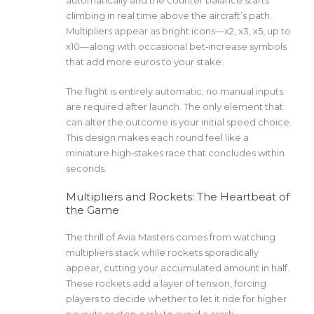
automatically and the counter balance starts
climbing in real time above the aircraft’s path.
Multipliers appear as bright icons—x2, x3, x5, up to
x10—along with occasional bet‑increase symbols
that add more euros to your stake.
The flight is entirely automatic; no manual inputs
are required after launch. The only element that
can alter the outcome is your initial speed choice.
This design makes each round feel like a
miniature high‑stakes race that concludes within
seconds.
Multipliers and Rockets: The Heartbeat of
the Game
The thrill of Avia Masters comes from watching
multipliers stack while rockets sporadically
appear, cutting your accumulated amount in half.
These rockets add a layer of tension, forcing
players to decide whether to let it ride for higher