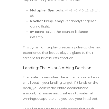
payouts or stop early to avoid a crash.
Multiplier Symbols:
+1, +2, +5, +10; x2, x3, x4,
x5.
Rocket Frequency:
Randomly triggered
during flight.
Impact:
Halves the counter balance
instantly.
This dynamic interplay creates a pulse‑quickening
experience that keeps players glued to their
screens for brief bursts of action.
Landing: The All‑or‑Nothing Decision
The finale comes when the aircraft approaches a
small boat—your landing target. If it lands on the
deck, you collect the entire accumulated
amount; if it misses and crashes into water, all
winnings evaporate and you lose your initial bet.
This all‑or‑nothing mechanic means that each