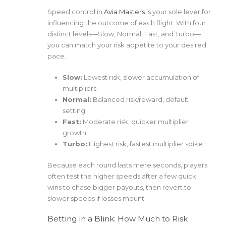
Speed control in
Avia Masters
is your sole lever for
influencing the outcome of each flight. With four
distinct levels—Slow, Normal, Fast, and Turbo—
you can match your risk appetite to your desired
pace.
Slow:
Lowest risk, slower accumulation of
multipliers.
Normal:
Balanced risk/reward, default
setting.
Fast:
Moderate risk, quicker multiplier
growth.
Turbo:
Highest risk, fastest multiplier spike.
Because each round lasts mere seconds, players
often test the higher speeds after a few quick
wins to chase bigger payouts, then revert to
slower speeds if losses mount.
Betting in a Blink: How Much to Risk