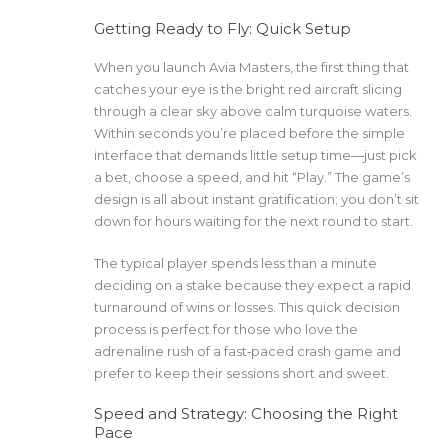
Getting Ready to Fly: Quick Setup
When you launch Avia Masters, the first thing that
catches your eye is the bright red aircraft slicing
through a clear sky above calm turquoise waters.
Within seconds you’re placed before the simple
interface that demands little setup time—just pick
a bet, choose a speed, and hit “Play.” The game’s
design is all about instant gratification; you don’t sit
down for hours waiting for the next round to start.
The typical player spends less than a minute
deciding on a stake because they expect a rapid
turnaround of wins or losses. This quick decision
process is perfect for those who love the
adrenaline rush of a fast‑paced crash game and
prefer to keep their sessions short and sweet.
Speed and Strategy: Choosing the Right
Pace