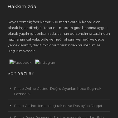
Hakkımızda
Soyas Yemek; fabrikamız 600 metrekarelik kapalı alan
olarak inşa edilmiştir. Tasarımı, modern gıda bandına uygun
olarak yapılmış fabrikamızda, uzman personelimiz tarafından
hazırlanan kahvaltı, öğle yemeği, akşam yemeği ve gece
yemeklerimiz, dağıtım filomuz tarafından müşterilimize
ulaştırılmaktadır.
Son Yazılar
Pinco Online Casino: Doğru Oyunları Necə Seçmək
Lazımdır?
Pinco Casino: İcmanın İştirakına və Dəstəyinə Diqqət
Pinco Oyna Oyununda Strategiyanızı Necə İdarə Edə