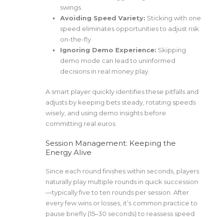
swings.
Avoiding Speed Variety:
Sticking with one
speed eliminates opportunities to adjust risk
on-the-fly.
Ignoring Demo Experience:
Skipping
demo mode can lead to uninformed
decisions in real money play.
A smart player quickly identifies these pitfalls and
adjusts by keeping bets steady, rotating speeds
wisely, and using demo insights before
committing real euros.
Session Management: Keeping the
Energy Alive
Since each round finishes within seconds, players
naturally play multiple rounds in quick succession
—typically five to ten rounds per session. After
every few wins or losses, it’s common practice to
pause briefly (15–30 seconds) to reassess speed