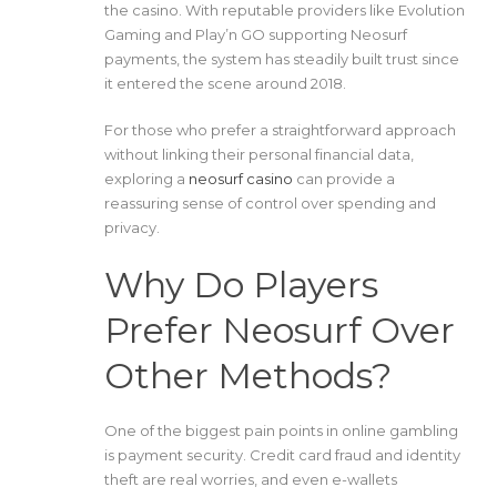
the casino. With reputable providers like Evolution
Gaming and Play’n GO supporting Neosurf
payments, the system has steadily built trust since
it entered the scene around 2018.
For those who prefer a straightforward approach
without linking their personal financial data,
exploring a
neosurf casino
can provide a
reassuring sense of control over spending and
privacy.
Why Do Players
Prefer Neosurf Over
Other Methods?
One of the biggest pain points in online gambling
is payment security. Credit card fraud and identity
theft are real worries, and even e-wallets