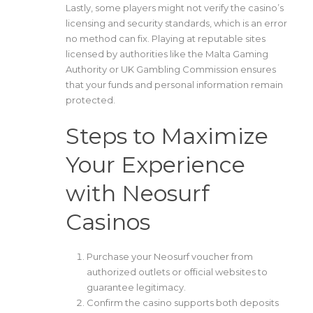
Lastly, some players might not verify the casino’s
licensing and security standards, which is an error
no method can fix. Playing at reputable sites
licensed by authorities like the Malta Gaming
Authority or UK Gambling Commission ensures
that your funds and personal information remain
protected.
Steps to Maximize
Your Experience
with Neosurf
Casinos
Purchase your Neosurf voucher from
authorized outlets or official websites to
guarantee legitimacy.
Confirm the casino supports both deposits