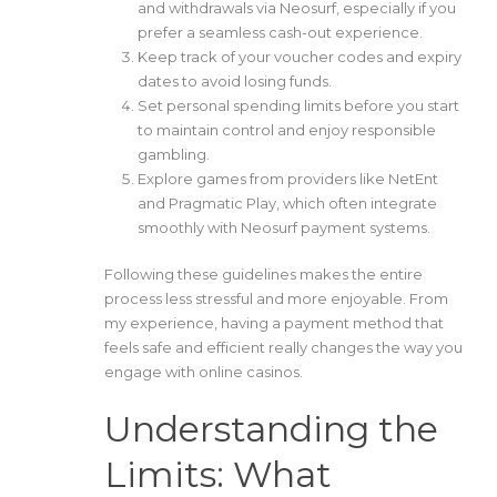
and withdrawals via Neosurf, especially if you
prefer a seamless cash-out experience.
Keep track of your voucher codes and expiry
dates to avoid losing funds.
Set personal spending limits before you start
to maintain control and enjoy responsible
gambling.
Explore games from providers like NetEnt
and Pragmatic Play, which often integrate
smoothly with Neosurf payment systems.
Following these guidelines makes the entire
process less stressful and more enjoyable. From
my experience, having a payment method that
feels safe and efficient really changes the way you
engage with online casinos.
Understanding the
Limits: What