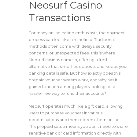
Neosurf Casino
Transactions
For many online casino enthusiasts, the payment
process can feel like a minefield. Traditional
methods often come with delays, security
concerns, or unexpected fees. This is where
Neosurf casinos come in, offering a fresh
alternative that simplifies deposits and keeps your
banking details safe. But how exactly does this
prepaid voucher system work, and why has it
gained traction among players looking for a
hassle-free way to fund their accounts?
Neosurf operates much like a gift card, allowing
users to purchase vouchers in various
denominations and then redeem them online.
This prepaid setup means you don’t need to share
sensitive bank or card information directly with