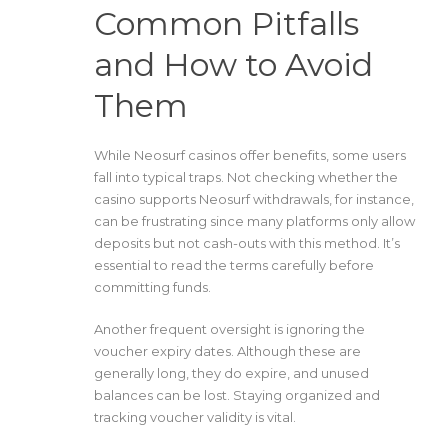
Common Pitfalls
and How to Avoid
Them
While Neosurf casinos offer benefits, some users
fall into typical traps. Not checking whether the
casino supports Neosurf withdrawals, for instance,
can be frustrating since many platforms only allow
deposits but not cash-outs with this method. It’s
essential to read the terms carefully before
committing funds.
Another frequent oversight is ignoring the
voucher expiry dates. Although these are
generally long, they do expire, and unused
balances can be lost. Staying organized and
tracking voucher validity is vital.