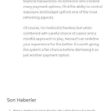
financial transactions. As someone who’s tested
many payment options, I find the ability to control
exposure and budget upfront one of the most
refreshing aspects.
Of course, no method is flawless, but when
combined with careful choice of casino and a
mindful approach to play, Neosurf can redefine
your experience for the better. It’s worth giving
this system a fair chance before dismissing it as
just another payment option.
Son Haberler