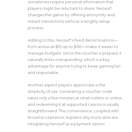
sometimes require personal information that
players might be reluctant to share. Neosurf
changes the game by offering anonymity and
instant transactions without a lengthy setup
process.
Adding to this, Neosurf’s fixed denominations—
from as low as $10 up to $150—make it easier to
manage budgets. Since the voucher is prepaid, it
naturally limits overspending, which is a key
advantage for anyone trying to keep gaming fun
and responsible.
Another aspect players appreciate is the
simplicity of use. Generating a voucher code
takes only a few minutes at retail outlets or online,
and redeeming it at supported casinos is usually
straightforward. This convenience, coupled with
broad acceptance, explains why more sites are
integrating Neosurf as a payment option.