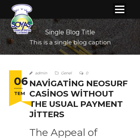
Single Blog Title
This is a single blog caption
admin
Genel
0
06
NAVIGATING NEOSURF
CASINOS WITHOUT
TEM
THE USUAL PAYMENT
JITTERS
The Appeal of