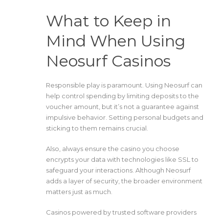
What to Keep in
Mind When Using
Neosurf Casinos
Responsible play is paramount. Using Neosurf can
help control spending by limiting deposits to the
voucher amount, but it’s not a guarantee against
impulsive behavior. Setting personal budgets and
sticking to them remains crucial.
Also, always ensure the casino you choose
encrypts your data with technologies like SSL to
safeguard your interactions. Although Neosurf
adds a layer of security, the broader environment
matters just as much.
Casinos powered by trusted software providers