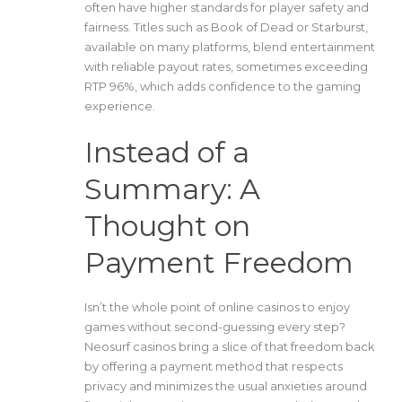
often have higher standards for player safety and
fairness. Titles such as Book of Dead or Starburst,
available on many platforms, blend entertainment
with reliable payout rates, sometimes exceeding
RTP 96%, which adds confidence to the gaming
experience.
Instead of a
Summary: A
Thought on
Payment Freedom
Isn’t the whole point of online casinos to enjoy
games without second-guessing every step?
Neosurf casinos bring a slice of that freedom back
by offering a payment method that respects
privacy and minimizes the usual anxieties around