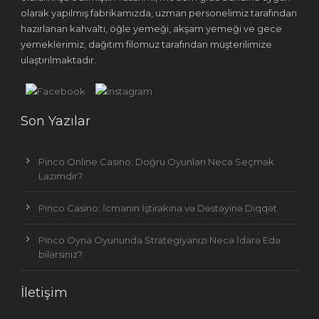
olarak yapılmış fabrikamızda, uzman personelimiz tarafından
hazırlanan kahvaltı, öğle yemeği, akşam yemeği ve gece
yemeklerimiz, dağıtım filomuz tarafından müşterilimize
ulaştırılmaktadır.
Son Yazılar
Pinco Online Casino: Doğru Oyunları Necə Seçmək
Lazımdır?
Pinco Casino: İcmanın İştirakına və Dəstəyinə Diqqət
Pinco Oyna Oyununda Strategiyanızı Necə İdarə Edə
bilərsiniz?
İletişim