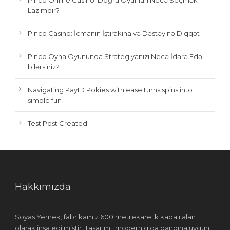
Pinco Online Casino: Doğru Oyunları Necə Seçmək
Lazımdır?
Pinco Casino: İcmanın İştirakına və Dəstəyinə Diqqət
Pinco Oyna Oyununda Strategiyanızı Necə İdarə Edə
bilərsiniz?
Navigating PayID Pokies with ease turns spins into
simple fun
Test Post Created
Hakkımızda
Soyas Yemek; fabrikamız 600 metrekarelik kapalı alan
olarak inşa edilmiştir. Tasarımı, modern gıda bandına uygun