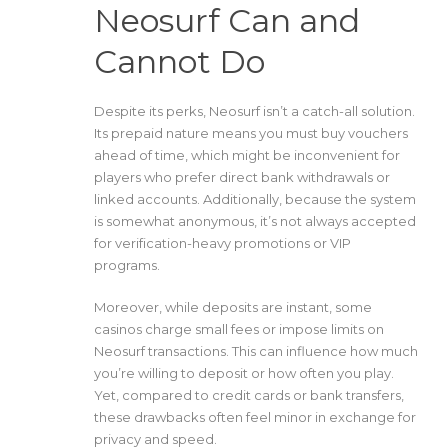
Neosurf Can and
Cannot Do
Despite its perks, Neosurf isn’t a catch-all solution.
Its prepaid nature means you must buy vouchers
ahead of time, which might be inconvenient for
players who prefer direct bank withdrawals or
linked accounts. Additionally, because the system
is somewhat anonymous, it’s not always accepted
for verification-heavy promotions or VIP
programs.
Moreover, while deposits are instant, some
casinos charge small fees or impose limits on
Neosurf transactions. This can influence how much
you’re willing to deposit or how often you play.
Yet, compared to credit cards or bank transfers,
these drawbacks often feel minor in exchange for
privacy and speed.